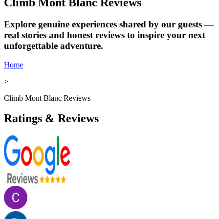
Climb Mont Blanc Reviews
Explore genuine experiences shared by our guests —
real stories and honest reviews to inspire your next
unforgettable adventure.
Home
>
Climb Mont Blanc Reviews
Ratings & Reviews