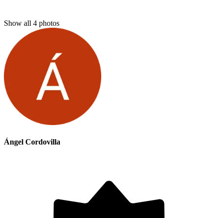
Show all
4
photos
Ángel Cordovilla