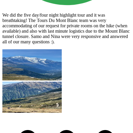
We did the five day/four night highlight tour and it was
breathtaking! The Tours Du Mont Blanc team was very
accommodating of our request for private rooms on the hike (when
available) and also with last minute logistics due to the Mount Blanc
tunnel closure. Samo and Nina were very responsive and answered
all of our many questions :).