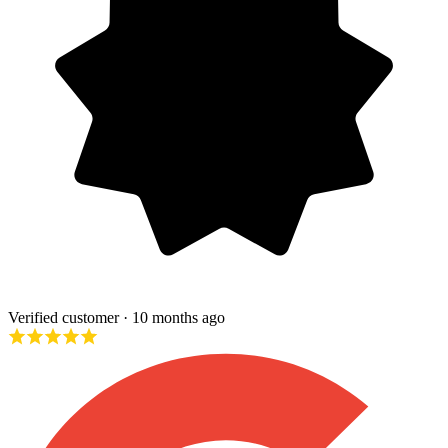
Verified customer
· 10 months ago