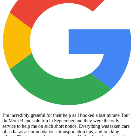
I’m incredibly grateful for their help as I booked a last minute Tour
du Mont Blanc solo trip in September and they were the only
service to help me on such short notice. Everything was taken care
of as far as accommodations, transportation tips, and trekking