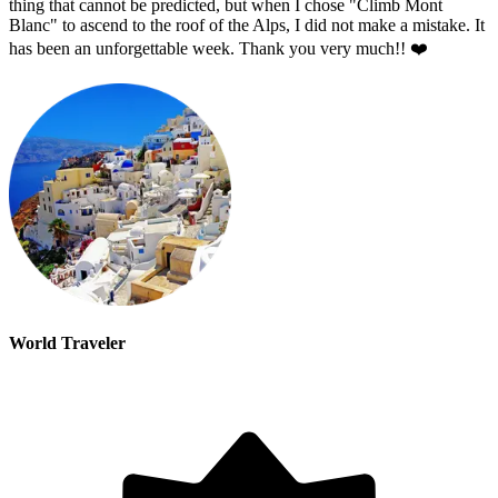
thing that cannot be predicted, but when I chose "Climb Mont
Blanc" to ascend to the roof of the Alps, I did not make a mistake. It
has been an unforgettable week. Thank you very much!! ❤️
World Traveler