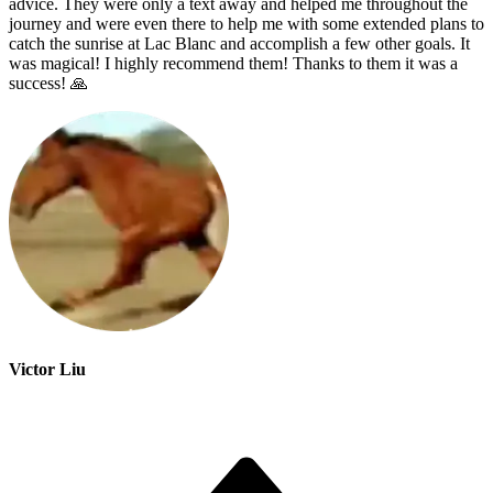
advice. They were only a text away and helped me throughout the
journey and were even there to help me with some extended plans to
catch the sunrise at Lac Blanc and accomplish a few other goals. It
was magical! I highly recommend them! Thanks to them it was a
success! 🙏
Victor Liu