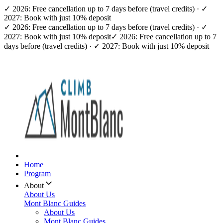
✓ 2026: Free cancellation up to 7 days before (travel credits) · ✓
2027: Book with just 10% deposit
✓ 2026: Free cancellation up to 7 days before (travel credits) · ✓
2027: Book with just 10% deposit
✓ 2026: Free cancellation up to 7
days before (travel credits) · ✓ 2027: Book with just 10% deposit
Home
Program
About
About Us
Mont Blanc Guides
About Us
Mont Blanc Guides