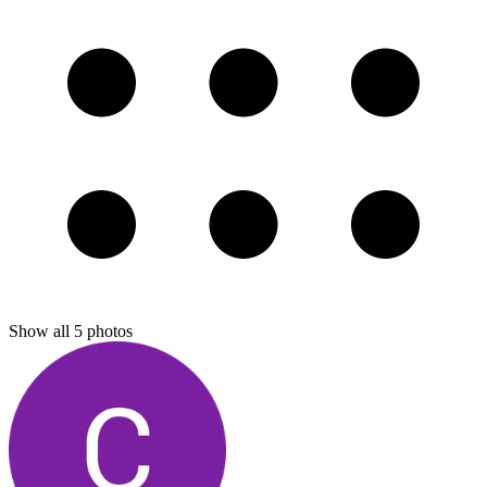
Show all
5
photos