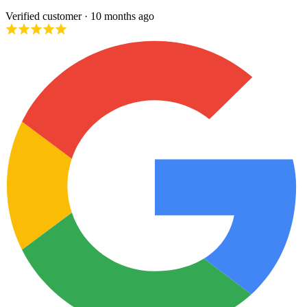
Verified customer
· 10 months ago