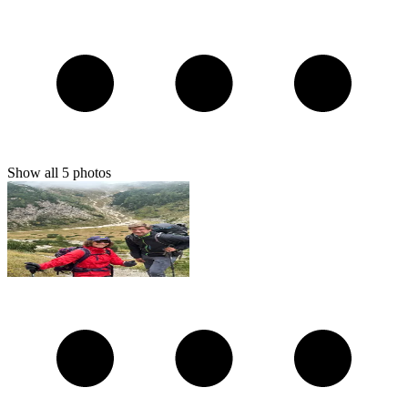
Show all
5
photos