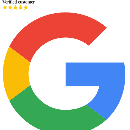
Verified customer