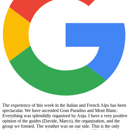
The experience of this week in the Italian and French Alps has been
spectacular. We have ascended Gran Paradiso and Mont Blanc.
Everything was splendidly organized by Anja. I have a very positive
opinion of the guides (Davide, Marco), the organization, and the
group we formed. The weather was on our side. This is the only