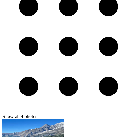
Show all
4
photos