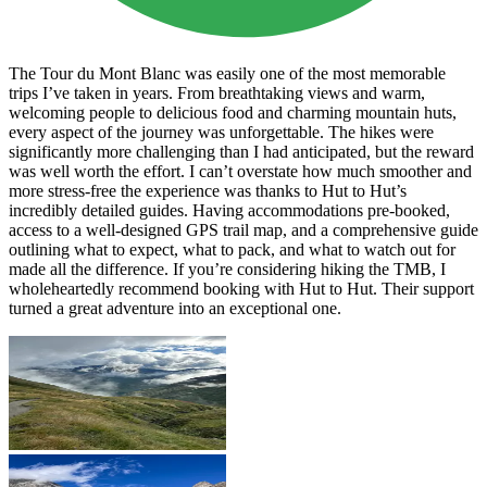
The Tour du Mont Blanc was easily one of the most memorable
trips I’ve taken in years. From breathtaking views and warm,
welcoming people to delicious food and charming mountain huts,
every aspect of the journey was unforgettable. The hikes were
significantly more challenging than I had anticipated, but the reward
was well worth the effort. I can’t overstate how much smoother and
more stress-free the experience was thanks to Hut to Hut’s
incredibly detailed guides. Having accommodations pre-booked,
access to a well-designed GPS trail map, and a comprehensive guide
outlining what to expect, what to pack, and what to watch out for
made all the difference. If you’re considering hiking the TMB, I
wholeheartedly recommend booking with Hut to Hut. Their support
turned a great adventure into an exceptional one.