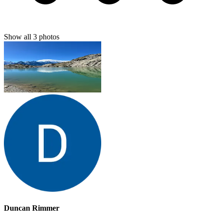
Show all
3
photos
Duncan Rimmer