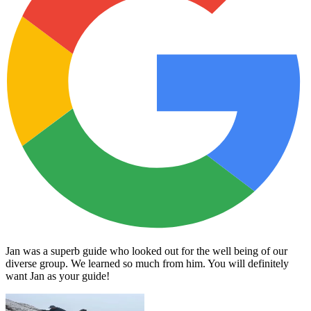
Jan was a superb guide who looked out for the well being of our
diverse group. We learned so much from him. You will definitely
want Jan as your guide!