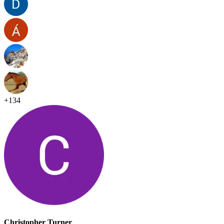
+
134
Christopher Turner