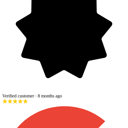
Verified customer
· 8 months ago