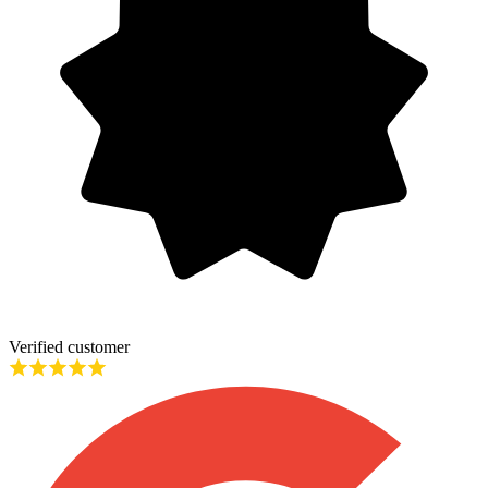
Verified customer