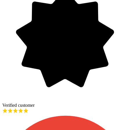
Verified customer