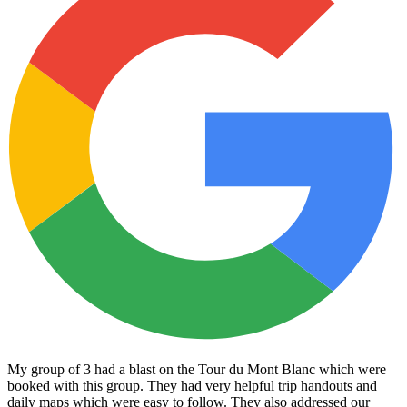
My group of 3 had a blast on the Tour du Mont Blanc which were
booked with this group. They had very helpful trip handouts and
daily maps which were easy to follow. They also addressed our