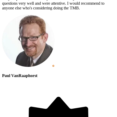
questions very well and were attentive. I would recommend to
anyone else who's considering doing the TMB.
Paul VanRaaphorst