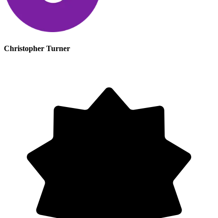
Christopher Turner