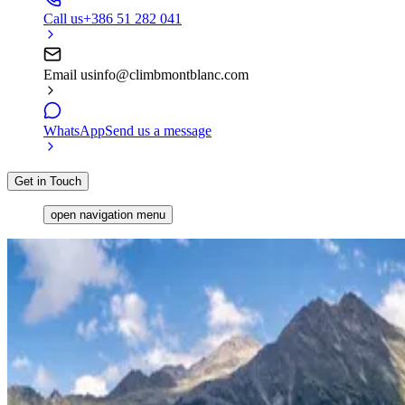
Call us
+386 51 282 041
Email us
info@climbmontblanc.com
WhatsApp
Send us a message
Get in Touch
open navigation menu