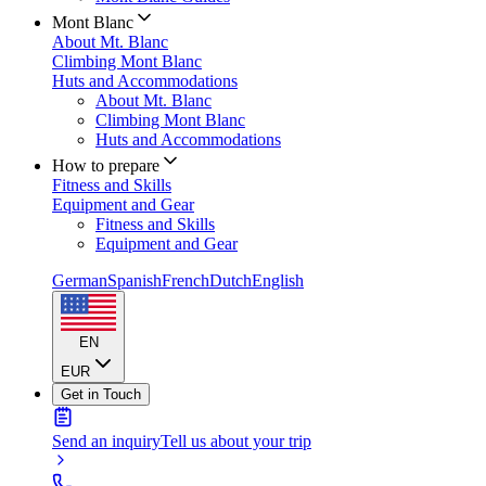
Mont Blanc
About Mt. Blanc
Climbing Mont Blanc
Huts and Accommodations
About Mt. Blanc
Climbing Mont Blanc
Huts and Accommodations
How to prepare
Fitness and Skills
Equipment and Gear
Fitness and Skills
Equipment and Gear
German
Spanish
French
Dutch
English
EN
EUR
Get in Touch
Send an inquiry
Tell us about your trip